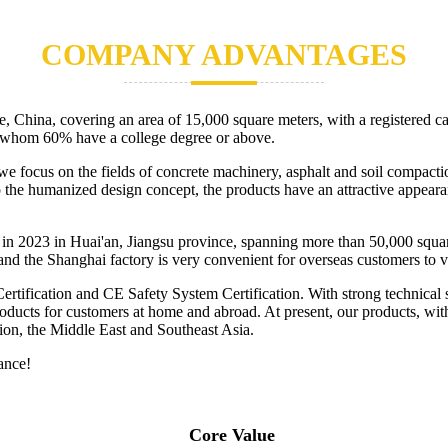
COMPANY ADVANTAGES
China, covering an area of 15,000 square meters, with a registered c
g whom 60% have a college degree or above.
, we focus on the fields of concrete machinery, asphalt and soil compa
to the humanized design concept, the products have an attractive appear
in 2023 in Huai'an, Jiangsu province, spanning more than 50,000 square
and the Shanghai factory is very convenient for overseas customers to vi
ication and CE Safety System Certification. With strong technical str
 products for customers at home and abroad. At present, our products, wi
ion, the Middle East and Southeast Asia.
ance!
Core Value