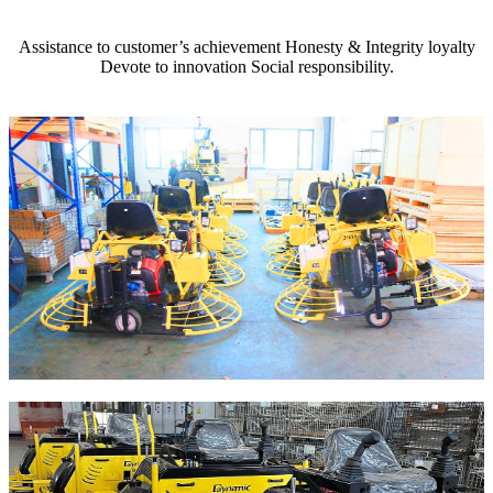
Assistance to customer’s achievement Honesty & Integrity loyalty
Devote to innovation Social responsibility.