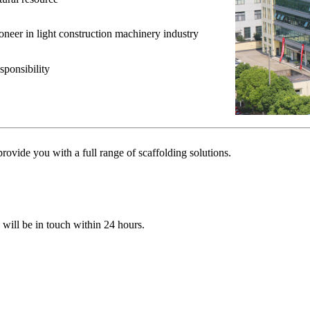
ioneer in light construction machinery industry
sponsibility
ovide you with a full range of scaffolding solutions.
e will be in touch within 24 hours.