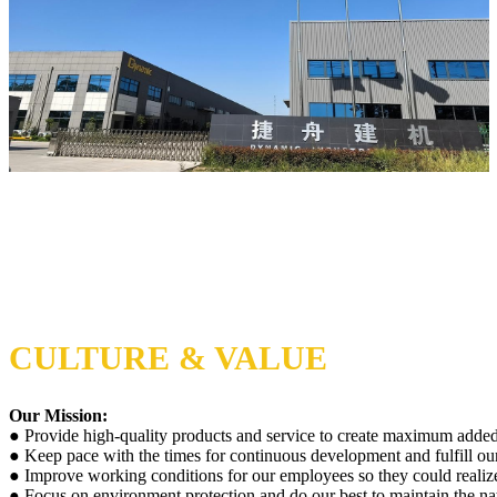
CULTURE & VALUE
Our Mission:
● Provide high-quality products and service to create maximum added
● Keep pace with the times for continuous development and fulfill our 
● Improve working conditions for our employees so they could realize 
● Focus on environment protection and do our best to maintain the na