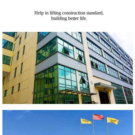
Help in lifting construction standard,
building better life.