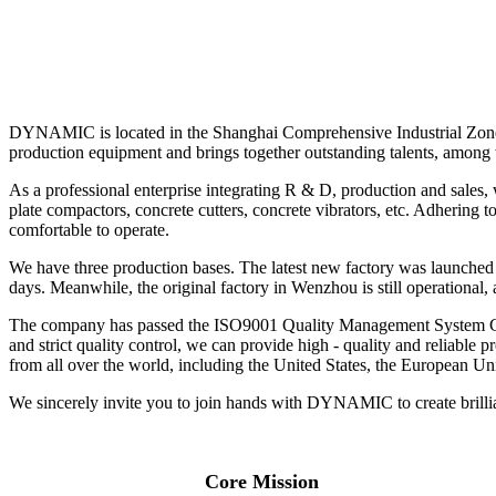
DYNAMIC is located in the Shanghai Comprehensive Industrial Zone, 
production equipment and brings together outstanding talents, amon
As a professional enterprise integrating R & D, production and sales
plate compactors, concrete cutters, concrete vibrators, etc. Adhering 
comfortable to operate.
We have three production bases. The latest new factory was launched 
days. Meanwhile, the original factory in Wenzhou is still operational, 
The company has passed the ISO9001 Quality Management System Certif
and strict quality control, we can provide high - quality and reliable
from all over the world, including the United States, the European Un
We sincerely invite you to join hands with DYNAMIC to create brilli
Core Mission