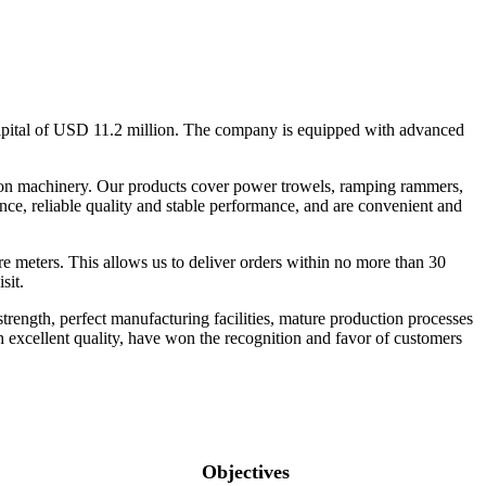
apital of USD 11.2 million. The company is equipped with advanced
ction machinery. Our products cover power trowels, ramping rammers,
ance, reliable quality and stable performance, and are convenient and
 meters. This allows us to deliver orders within no more than 30
sit.
ength, perfect manufacturing facilities, mature production processes
th excellent quality, have won the recognition and favor of customers
Objectives