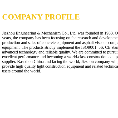
COMPANY PROFILE
Jiezhou Engineering & Mechanism Co., Ltd. was founded in 1983. O
years, the company has been focusing on the research and developme
production and sales of concrete equipment and asphalt viscous comp
equipment. The products strictly implement the ISO9001, 5S, CE stan
advanced technology and reliable quality. We are committed to pursui
excellent performance and becoming a world-class construction equi
supplier. Based on China and facing the world, Jiezhou company will,
provide high-quality light construction equipment and related technical
users around the world.