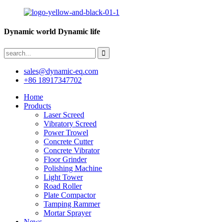
Dynamic world Dynamic life
sales@dynamic-eq.com
+86 18917347702
Home
Products
Laser Screed
Vibratory Screed
Power Trowel
Concrete Cutter
Concrete Vibrator
Floor Grinder
Polishing Machine
Light Tower
Road Roller
Plate Compactor
Tamping Rammer
Mortar Sprayer
News