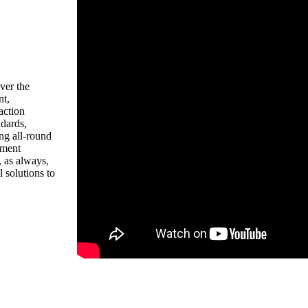
ver the
nt,
action
dards,
ng all-round
pment
 as always,
 solutions to