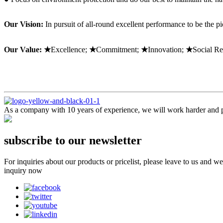
Our Vision:
In pursuit of all-round excellent performance to be the p
Our Value: ★
Excellence;
★
Commitment;
★
Innovation;
★
Social Re
As a company with 10 years of experience, we will work harder and pr
subscribe to our newsletter
For inquiries about our products or pricelist, please leave to us and w
inquiry now