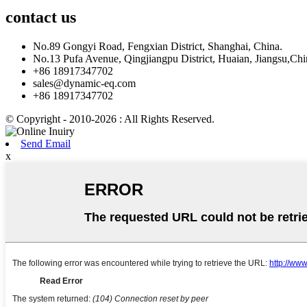
contact
us
No.89 Gongyi Road, Fengxian District, Shanghai, China.
No.13 Pufa Avenue, Qingjiangpu District, Huaian, Jiangsu,Chi
+86 18917347702
sales@dynamic-eq.com
+86 18917347702
© Copyright - 2010-2026 : All Rights Reserved.
Send Email
x