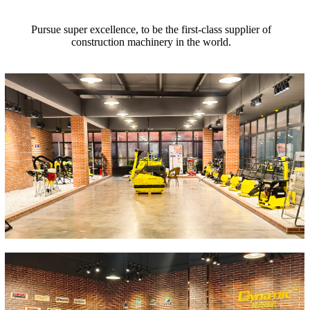
Pursue super excellence, to be the first-class supplier of
construction machinery in the world.