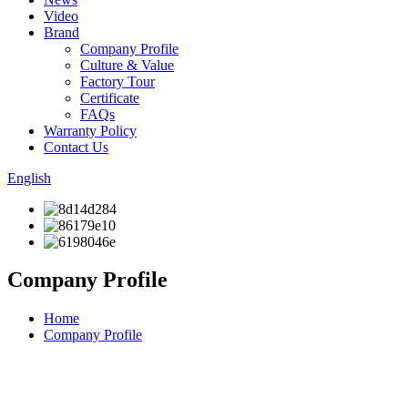
Video
Brand
Company Profile
Culture & Value
Factory Tour
Certificate
FAQs
Warranty Policy
Contact Us
English
Company Profile
Home
Company Profile