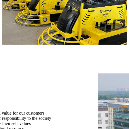
 value for our customers
responsibility to the society
their self-values
tural resource