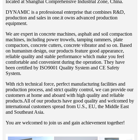
located at Shanghai Comprehensive Industrial Zone, China.
DYNAMIC is a professional enterprise that combines R&D,
production and sales in one.it owns advanced production
equipment.
We are expert in concrete machines, asphalt and soil compaction
machines, including power trowels, tamping rammers, plate
compactors, concrete cutters, concrete vibrator and so on. Based
on humanism design, our products feature good appearance,
reliable quality and stable performance which make you feel
comfortable and convenient during the operation. They have
been certified by ISO9001 Quality System and CE Safety
System.
With rich technical force, perfect manufacturing facilities and
production process, and strict quality control, we can provide our
customers at home and aboard with high quality and reliable
products.All of our products have good quality and welcomed by
international customers spread from U.S., EU, the Middle East
and Southeast Asia.
You are welcomed to join us and gain achievement together!