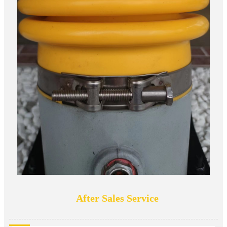
After Sales Service