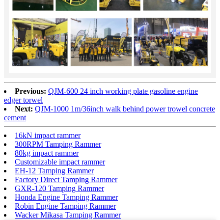
Previous:
QJM-600 24 inch working plate gasoline engine
edger torwel
Next:
QJM-1000 1m/36inch walk behind power trowel concrete
cement
16kN impact rammer
300RPM Tamping Rammer
80kg impact rammer
Customizable impact rammer
EH-12 Tamping Rammer
Factory Direct Tamping Rammer
GXR-120 Tamping Rammer
Honda Engine Tamping Rammer
Robin Engine Tamping Rammer
Wacker Mikasa Tamping Rammer