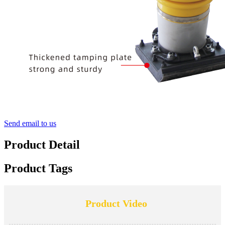
Send email to us
Product Detail
Product Tags
Product Video