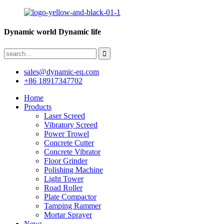
Dynamic world Dynamic life
sales@dynamic-eq.com
+86 18917347702
Home
Products
Laser Screed
Vibratory Screed
Power Trowel
Concrete Cutter
Concrete Vibrator
Floor Grinder
Polishing Machine
Light Tower
Road Roller
Plate Compactor
Tamping Rammer
Mortar Sprayer
News