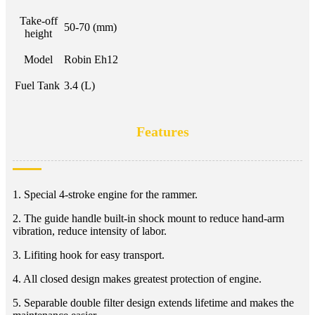
Take-off
50-70 (mm)
height
Model
Robin Eh12
Fuel Tank
3.4 (L)
Features
1. Special 4-stroke engine for the rammer.
2. The guide handle built-in shock mount to reduce hand-arm
vibration, reduce intensity of labor.
3. Lifiting hook for easy transport.
4. All closed design makes greatest protection of engine.
5. Separable double filter design extends lifetime and makes the