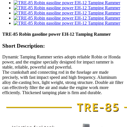
TRE-85 Robin gasoline power EH-12 Tamping Rammer
Short Description:
Dynamic Tamping Rammer series adopts reliable Robin or Honda
power, and the engine specially designed for impact rammer is
stable, reliable, powerful and powerful.
The crankshaft and connecting rod in the fuselage are made
precisely, with fast impact speed and high frequency. Aluminum
alloy die-casting box, light weight, strong structure. Double air filter
can effectively filter the air and make the engine work more
efficiently. Thickened tamping plate is firm and durable.