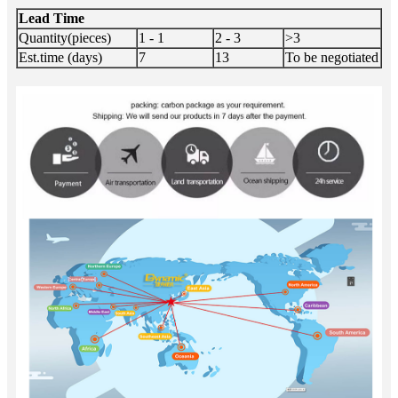
Lead Time
Quantity(pieces)
1 - 1
2 - 3
>3
Est.time (days)
7
13
To be negotiated