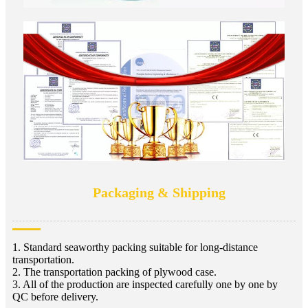
Packaging & Shipping
1. Standard seaworthy packing suitable for long-distance
transportation.
2. The transportation packing of plywood case.
3. All of the production are inspected carefully one by one by
QC before delivery.