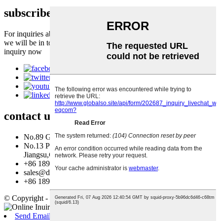
subscribe to our newsletter
For inquiries about our products or pricelist, please leave to us and
we will be in touch within 24 hours.
inquiry now
contact
us
No.89 Gongyi Road, Fengxian District, Shanghai, China.
No.13 Pufa Avenue, Qingjiangpu District, Huaian,
Jiangsu,China
+86 18917347702
sales@dynamic-eq.com
+86 18917347702
© Copyright - 2010-2026 : All Rights Reserved.
Send Email