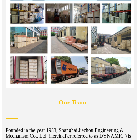
Our Team
Founded in the year 1983, Shanghai Jiezhou Engineering &
Mechanism Co., Ltd. (hereinafter referred to as DYNAMIC ) is