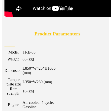
Product Paramenters
Model
TRE-85
Weight
85 (kg)
L850*W425*H1035
Dimension
(mm)
Tamper
L350*W280 (mm)
plate size
Ram
16 (kn)
strength
Air-cooled, 4-cycle,
Engine
Gasoline