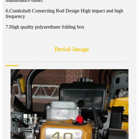
maintenance easier.
6.Crankshaft Connecting Rod Design High impact and high
frequency
7.High quality polyurethane folding box
Detial Image