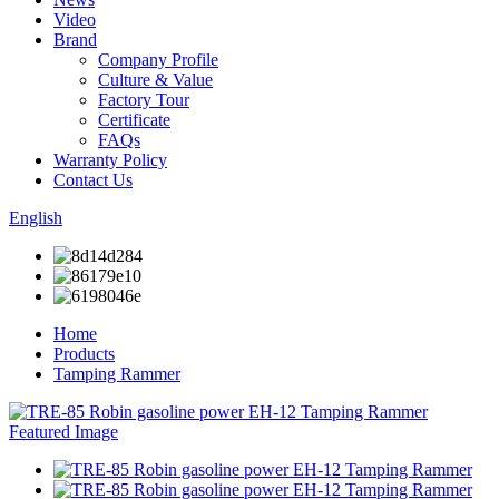
Video
Brand
Company Profile
Culture & Value
Factory Tour
Certificate
FAQs
Warranty Policy
Contact Us
English
Home
Products
Tamping Rammer