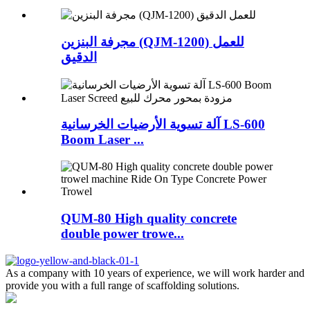
مجرفة البنزين (QJM-1200) للعمل
الدقيق
آلة تسوية الأرضيات الخرسانية LS-600
Boom Laser ...
QUM-80 High quality concrete
double power trowe...
As a company with 10 years of experience, we will work harder and
provide you with a full range of scaffolding solutions.