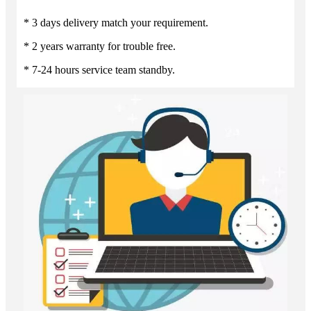
* 3 days delivery match your requirement.
* 2 years warranty for trouble free.
* 7-24 hours service team standby.