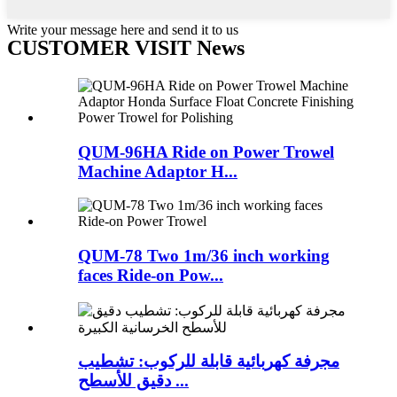
Write your message here and send it to us
CUSTOMER VISIT News
QUM-96HA Ride on Power Trowel
Machine Adaptor H...
QUM-78 Two 1m/36 inch working
faces Ride-on Pow...
مجرفة كهربائية قابلة للركوب: تشطيب
دقيق للأسطح ...