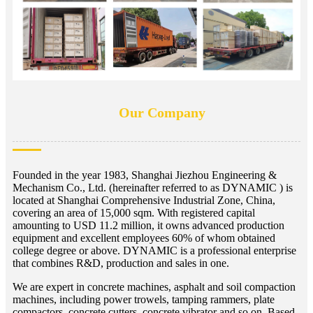
Our Company
Founded in the year 1983, Shanghai Jiezhou Engineering &
Mechanism Co., Ltd. (hereinafter referred to as DYNAMIC ) is
located at Shanghai Comprehensive Industrial Zone, China,
covering an area of 15,000 sqm. With registered capital
amounting to USD 11.2 million, it owns advanced production
equipment and excellent employees 60% of whom obtained
college degree or above. DYNAMIC is a professional enterprise
that combines R&D, production and sales in one.
We are expert in concrete machines, asphalt and soil compaction
machines, including power trowels, tamping rammers, plate
compactors, concrete cutters, concrete vibrator and so on. Based