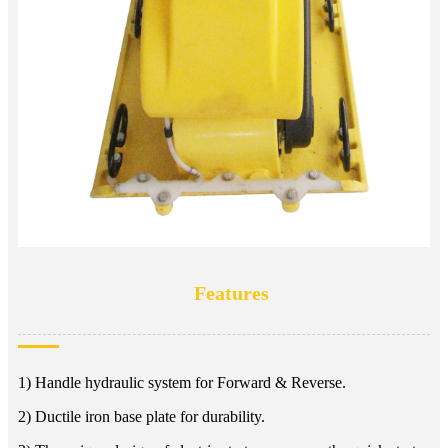
Features
1) Handle hydraulic system for Forward & Reverse.
2) Ductile iron base plate for durability.