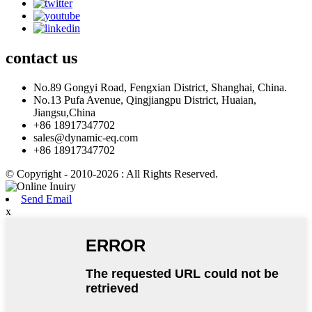
contact
us
No.89 Gongyi Road, Fengxian District, Shanghai, China.
No.13 Pufa Avenue, Qingjiangpu District, Huaian,
Jiangsu,China
+86 18917347702
sales@dynamic-eq.com
+86 18917347702
© Copyright - 2010-2026 : All Rights Reserved.
Send Email
x