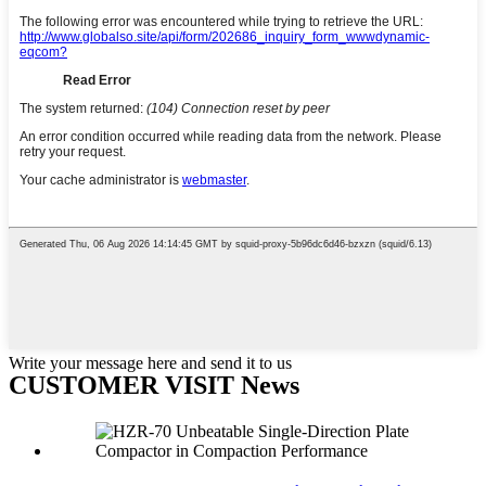
Write your message here and send it to us
CUSTOMER VISIT News