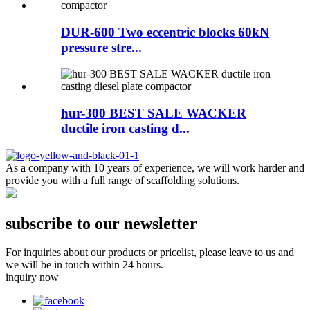
DUR-600 Two eccentric blocks 60kN
pressure stre...
hur-300 BEST SALE WACKER
ductile iron casting d...
As a company with 10 years of experience, we will work harder and
provide you with a full range of scaffolding solutions.
subscribe to our newsletter
For inquiries about our products or pricelist, please leave to us and
we will be in touch within 24 hours.
inquiry now