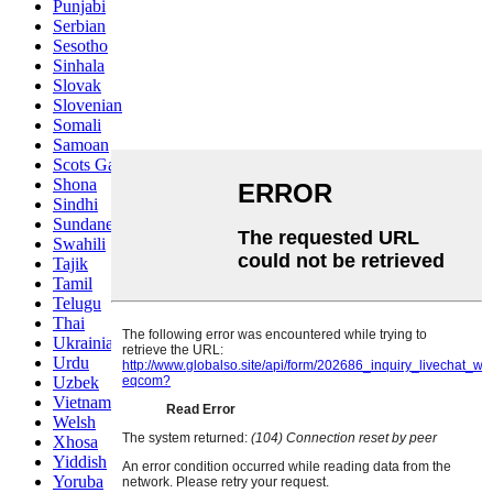
Punjabi
Serbian
Sesotho
Sinhala
Slovak
Slovenian
Somali
Samoan
Scots Gaelic
Shona
Sindhi
Sundanese
Swahili
Tajik
Tamil
Telugu
Thai
Ukrainian
Urdu
Uzbek
Vietnamese
Welsh
Xhosa
Yiddish
Yoruba