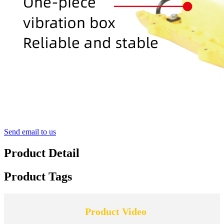
Send email to us
Product Detail
Product Tags
Product Video