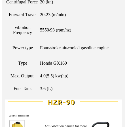
Centrifugal Force
20 (kn)
Forward Travel
20-23 (m/min)
vibration
5550/93 (rpm/hz)
Frequency
Power type
Four-stroke air-cooled gasoline engine
Type
Honda GX160
Max. Output
4.0(5.5) kw(hp)
Fuel Tank
3.6 (L)