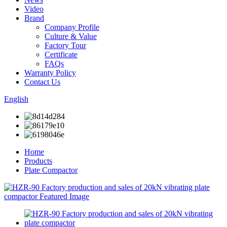
Video
Brand
Company Profile
Culture & Value
Factory Tour
Certificate
FAQs
Warranty Policy
Contact Us
English
Home
Products
Plate Compactor