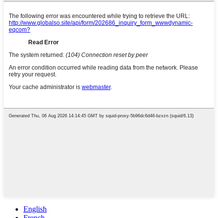
English
French