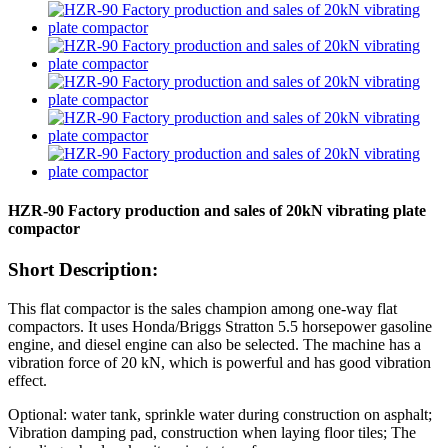
HZR-90 Factory production and sales of 20kN vibrating plate
compactor
Short Description:
This flat compactor is the sales champion among one-way flat
compactors. It uses Honda/Briggs Stratton 5.5 horsepower gasoline
engine, and diesel engine can also be selected. The machine has a
vibration force of 20 kN, which is powerful and has good vibration
effect.
Optional: water tank, sprinkle water during construction on asphalt;
Vibration damping pad, construction when laying floor tiles; The