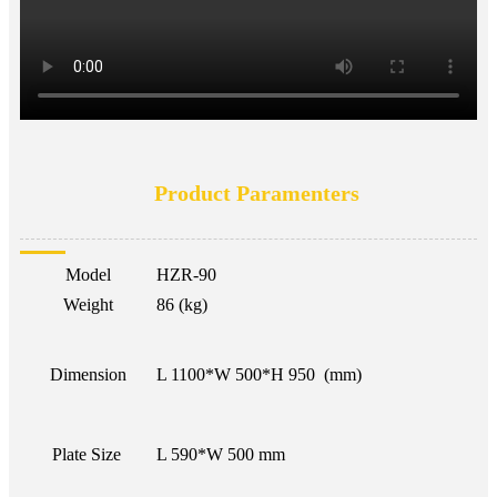
Product Paramenters
Model
HZR-90
Weight
86 (kg)
Dimension
L 1100*W 500*H 950 (mm)
Plate Size
L 590*W 500 mm