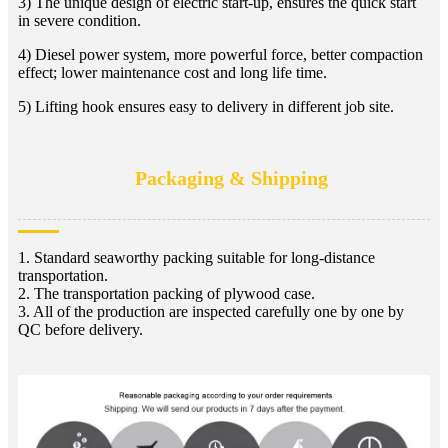
3) The unique design of electric start-up, ensures the quick start
in severe condition.
4) Diesel power system, more powerful force, better compaction
effect; lower maintenance cost and long life time.
5) Lifting hook ensures easy to delivery in different job site.
Packaging & Shipping
1. Standard seaworthy packing suitable for long-distance
transportation.
2. The transportation packing of plywood case.
3. All of the production are inspected carefully one by one by
QC before delivery.