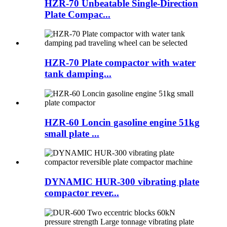
HZR-70 Unbeatable Single-Direction
Plate Compac...
HZR-70 Plate compactor with water
tank damping...
HZR-60 Loncin gasoline engine 51kg
small plate ...
DYNAMIC HUR-300 vibrating plate
compactor rever...