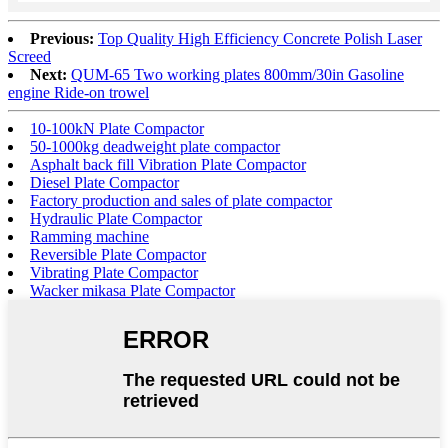
Previous:
Top Quality High Efficiency Concrete Polish Laser
Screed
Next:
QUM-65 Two working plates 800mm/30in Gasoline
engine Ride-on trowel
10-100kN Plate Compactor
50-1000kg deadweight plate compactor
Asphalt back fill Vibration Plate Compactor
Diesel Plate Compactor
Factory production and sales of plate compactor
Hydraulic Plate Compactor
Ramming machine
Reversible Plate Compactor
Vibrating Plate Compactor
Wacker mikasa Plate Compactor