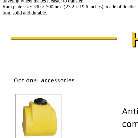
traveling wheel makes it easier to transfer.
Ram plate size: 590 × 500mm（23.2 × 19.6 inches), made of ductile
iron, solid and durable.