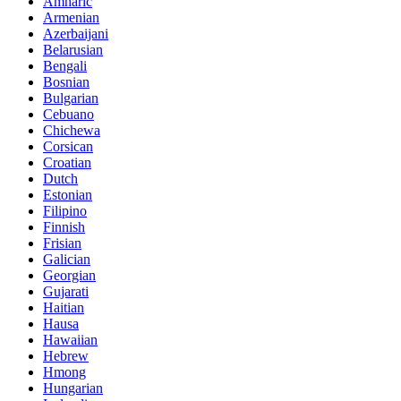
Amharic
Armenian
Azerbaijani
Belarusian
Bengali
Bosnian
Bulgarian
Cebuano
Chichewa
Corsican
Croatian
Dutch
Estonian
Filipino
Finnish
Frisian
Galician
Georgian
Gujarati
Haitian
Hausa
Hawaiian
Hebrew
Hmong
Hungarian