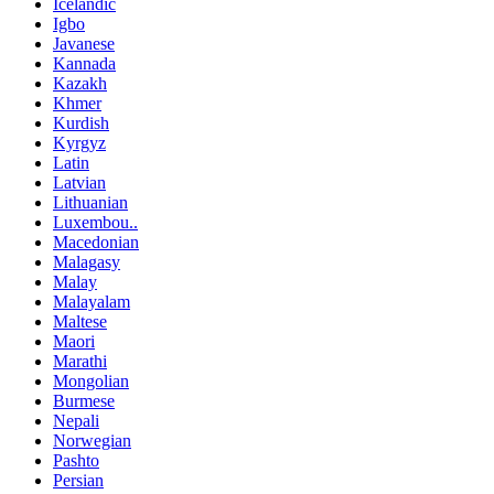
Icelandic
Igbo
Javanese
Kannada
Kazakh
Khmer
Kurdish
Kyrgyz
Latin
Latvian
Lithuanian
Luxembou..
Macedonian
Malagasy
Malay
Malayalam
Maltese
Maori
Marathi
Mongolian
Burmese
Nepali
Norwegian
Pashto
Persian