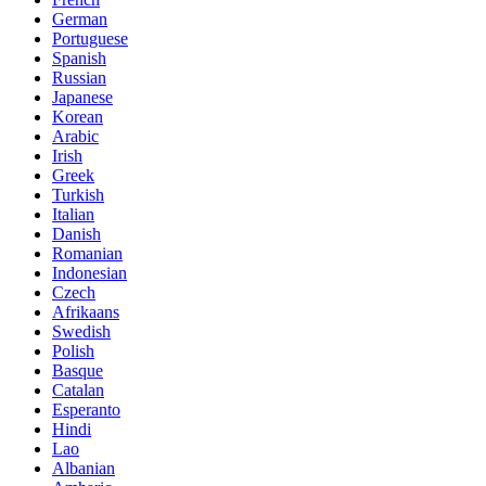
German
Portuguese
Spanish
Russian
Japanese
Korean
Arabic
Irish
Greek
Turkish
Italian
Danish
Romanian
Indonesian
Czech
Afrikaans
Swedish
Polish
Basque
Catalan
Esperanto
Hindi
Lao
Albanian