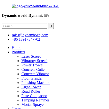
Dynamic world Dynamic life
sales@dynamic-eq.com
+86 18917347702
Home
Products
Laser Screed
Vibratory Screed
Power Trowel
Concrete Cutter
Concrete Vibrator
Floor Grinder
Polishing Machine
Light Tower
Road Roller
Plate Compactor
Tamping Rammer
Mortar Sprayer
News