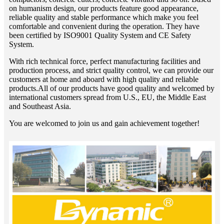
on humanism design, our products feature good appearance,
reliable quality and stable performance which make you feel
comfortable and convenient during the operation. They have
been certified by ISO9001 Quality System and CE Safety
System.
With rich technical force, perfect manufacturing facilities and
production process, and strict quality control, we can provide our
customers at home and aboard with high quality and reliable
products.All of our products have good quality and welcomed by
international customers spread from U.S., EU, the Middle East
and Southeast Asia.
You are welcomed to join us and gain achievement together!